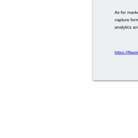
As for mark
capture for
analytics a
https://fli