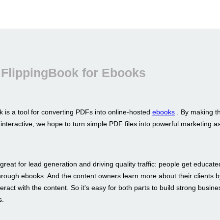
 FlippingBook for Ebooks
 is a tool for converting PDFs into online-hosted
ebooks
. By making t
interactive, we hope to turn simple PDF files into powerful marketing a
great for lead generation and driving quality traffic: people get educat
hrough ebooks. And the content owners learn more about their clients b
eract with the content. So it's easy for both parts to build strong busine
s.