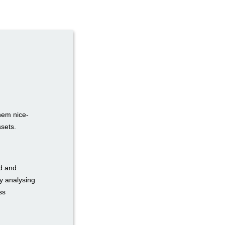
hem nice-
ssets.
ed and
y analysing
ss