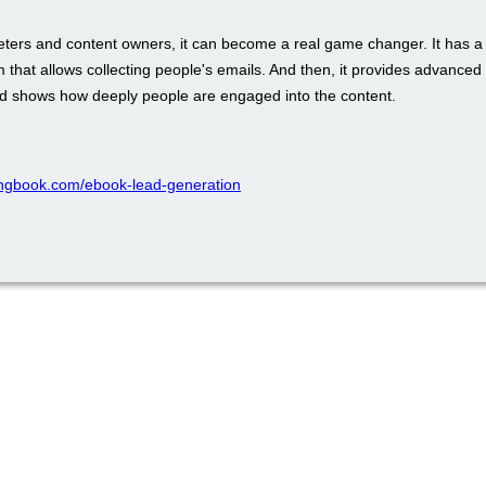
eters and content owners, it can become a real game changer. It has a b
m that allows collecting people's emails. And then, it provides advance
nd shows how deeply people are engaged into the content.
ppingbook.com/ebook-lead-generation