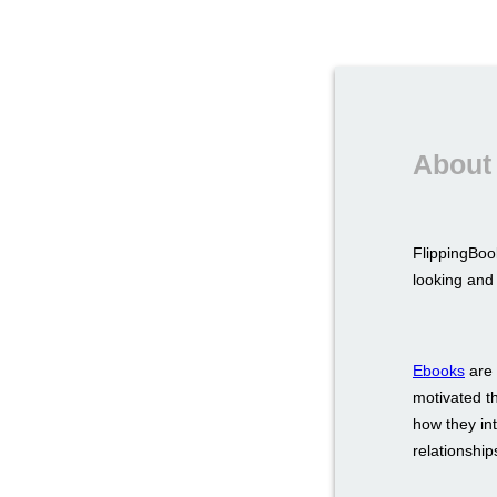
About
FlippingBook
looking and 
Ebooks
are 
motivated t
how they int
relationship