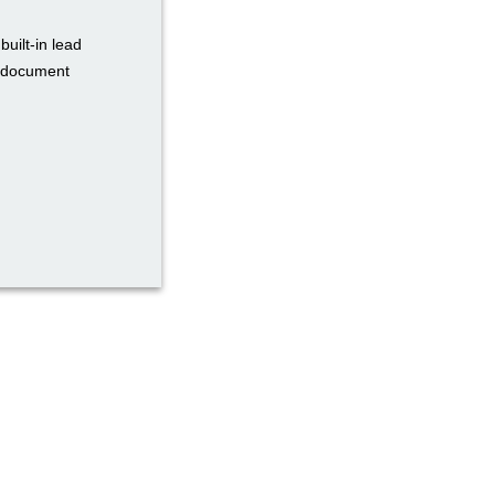
uilt-in lead
d document