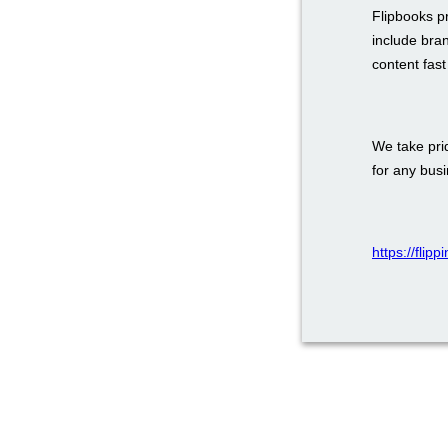
Flipbooks p
include bra
content fas
We take prid
for any bus
https://flip