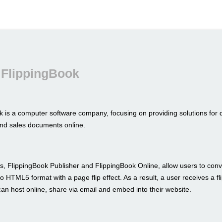
 FlippingBook
k is a computer software company, focusing on providing solutions for 
nd sales documents online.
s, FlippingBook Publisher and FlippingBook Online, allow users to conve
to HTML5 format with a page flip effect. As a result, a user receives a fl
an host online, share via email and embed into their website.