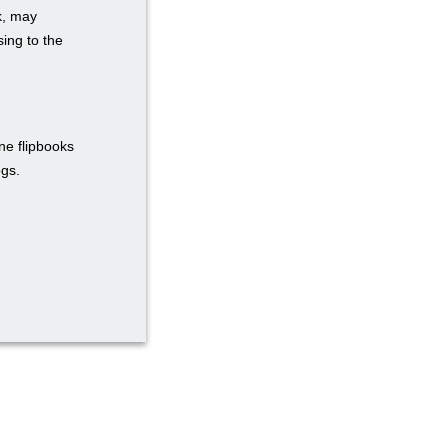
k, may
ing to the
ne flipbooks
ogs.