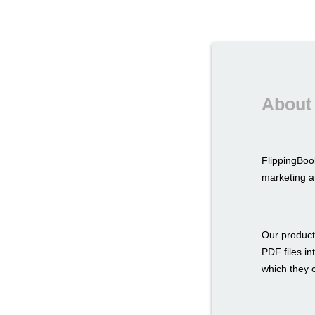
About
FlippingBoo
marketing a
Our product
PDF files in
which they c