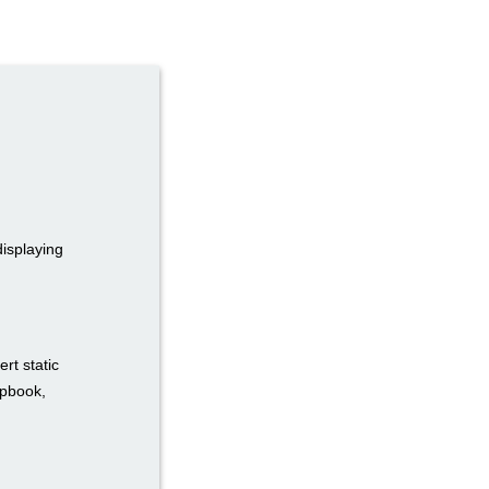
displaying
rt static
ipbook,