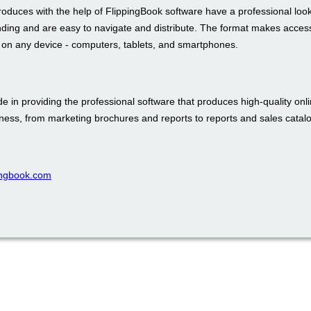
roduces with the help of FlippingBook software have a professional loo
nding and are easy to navigate and distribute. The format makes access
t on any device - computers, tablets, and smartphones.
e in providing the professional software that produces high-quality onli
iness, from marketing brochures and reports to reports and sales catal
pingbook.com