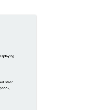
displaying
rt static
ipbook,