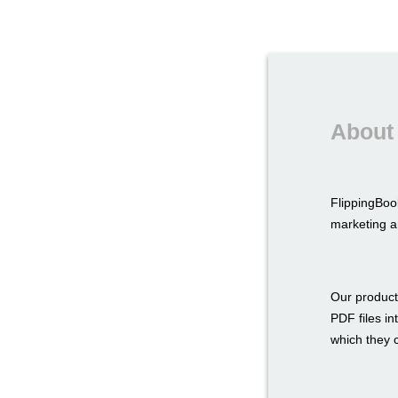
About
FlippingBoo
marketing a
Our product
PDF files in
which they c