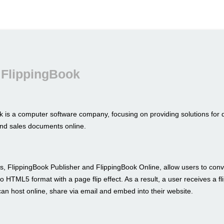
 FlippingBook
k is a computer software company, focusing on providing solutions for 
nd sales documents online.
s, FlippingBook Publisher and FlippingBook Online, allow users to conve
to HTML5 format with a page flip effect. As a result, a user receives a fl
an host online, share via email and embed into their website.