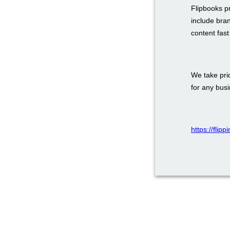
Flipbooks p
include bra
content fas
We take prid
for any bus
https://flip