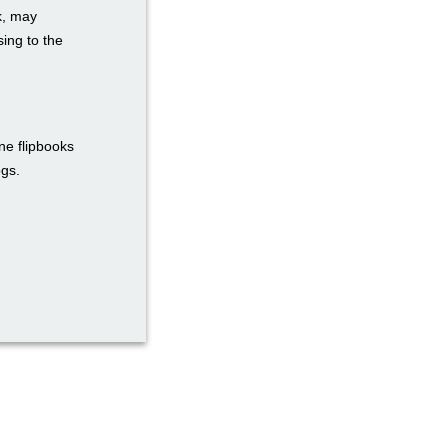
k, may
ing to the
ne flipbooks
ogs.