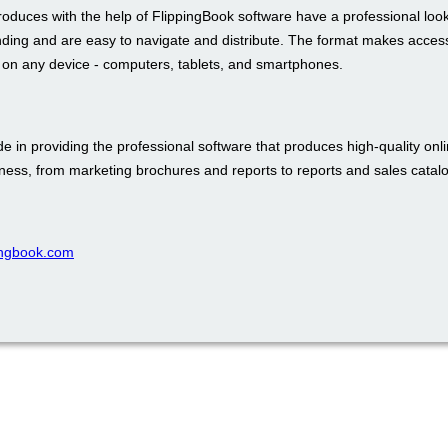
roduces with the help of FlippingBook software have a professional loo
nding and are easy to navigate and distribute. The format makes access
t on any device - computers, tablets, and smartphones.
e in providing the professional software that produces high-quality onli
iness, from marketing brochures and reports to reports and sales catal
pingbook.com