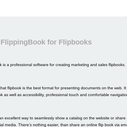
FlippingBook for Flipbooks
 is a professional software for creating marketing and sales flipbooks.
hat flipbook is the best format for presenting documents on the web. I
look as well as accessibility, professional touch and comfortable navigatio
an excellent way to seamlessly show a catalog on the website or share 
al media. There’s nothing easier, than share an online flip book via ema