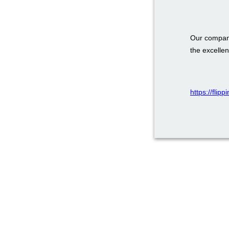
Our company
the excellen
https://flip