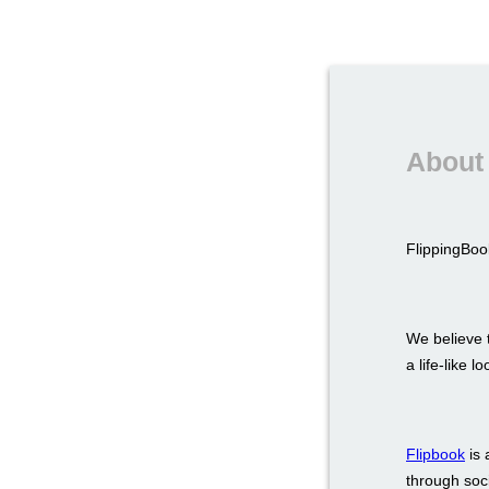
About 
FlippingBook
We believe t
a life-like 
Flipbook
is 
through soci