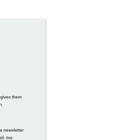
t gives them
n.
a newsletter
il, too.