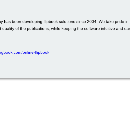
 has been developing flipbook solutions since 2004. We take pride in 
t quality of the publications, while keeping the software intuitive and ea
pingbook.com/online-flipbook