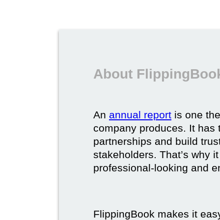
About FlippingBook
An
annual report
is one th
company produces. It has t
partnerships and build trus
stakeholders. That’s why it
professional-looking and e
FlippingBook makes it easy