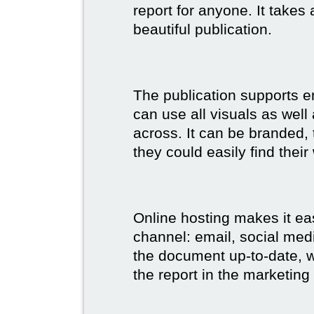
report for anyone. It takes
beautiful publication.
The publication supports 
can use all visuals as well
across. It can be branded,
they could easily find their
Online hosting makes it ea
channel: email, social medi
the document up-to-date, wh
the report in the marketing 