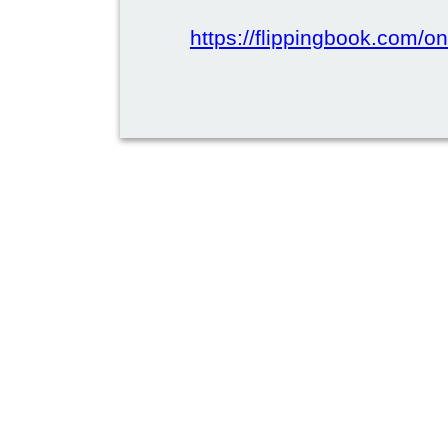
https://flippingbook.com/on