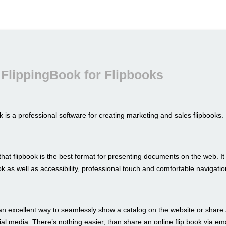
FlippingBook for Flipbooks
 is a professional software for creating marketing and sales flipbooks.
hat flipbook is the best format for presenting documents on the web. I
look as well as accessibility, professional touch and comfortable navigatio
an excellent way to seamlessly show a catalog on the website or share 
al media. There’s nothing easier, than share an online flip book via ema