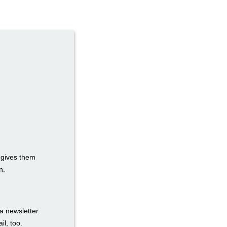
t gives them
n.
a newsletter
il, too.