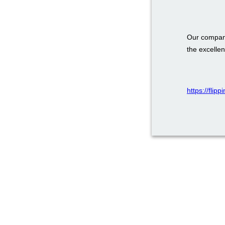
Our company
the excellen
https://flip