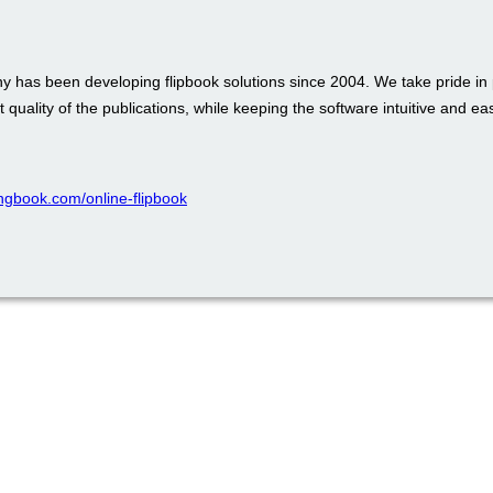
 has been developing flipbook solutions since 2004. We take pride in 
t quality of the publications, while keeping the software intuitive and ea
pingbook.com/online-flipbook