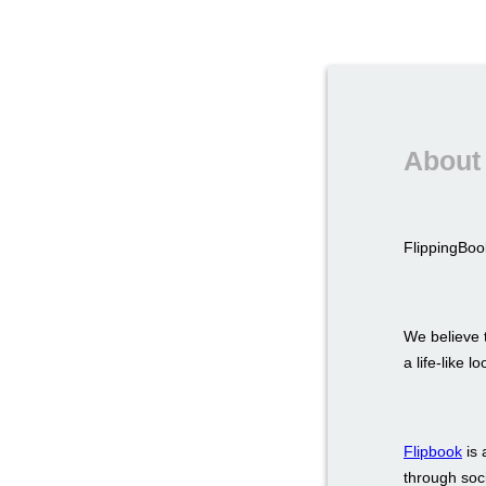
About 
FlippingBook
We believe t
a life-like 
Flipbook
is 
through soci