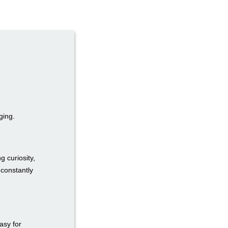
ging.
g curiosity,
 constantly
easy for