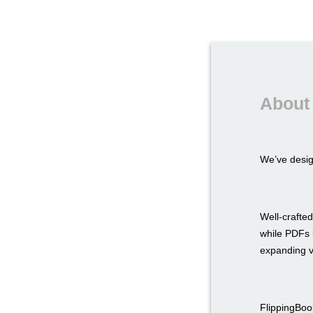
About 
We’ve desi
Well-crafted
while PDFs l
expanding v
FlippingBook