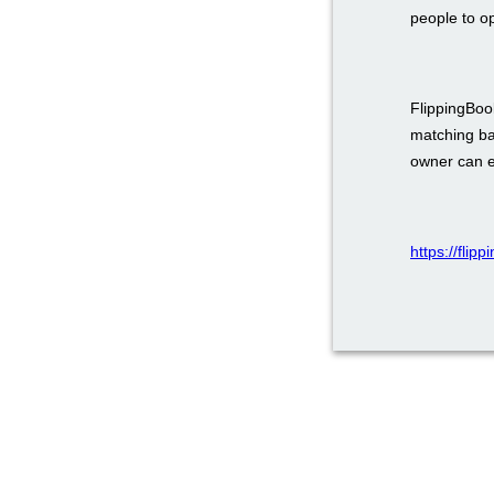
people to o
FlippingBook
matching ba
owner can em
https://flip