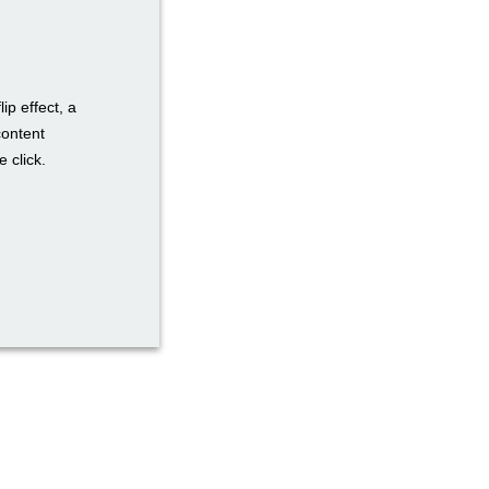
ip effect, a
content
 click.