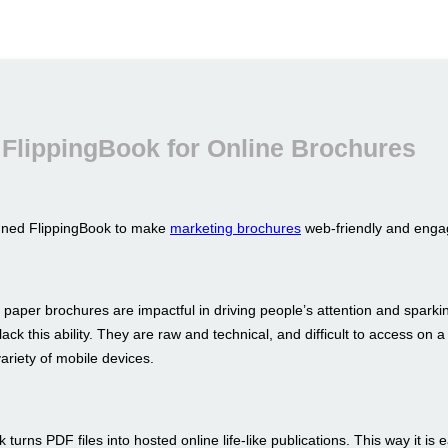
FlippingBook for Online Brochures
gned FlippingBook to make
marketing brochures
web-friendly and enga
 paper brochures are impactful in driving people’s attention and sparkin
ack this ability. They are raw and technical, and difficult to access on a
ariety of mobile devices.
 turns PDF files into hosted online life-like publications. This way it is 