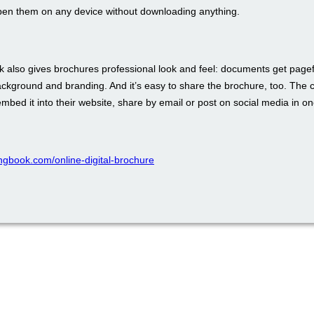
pen them on any device without downloading anything.
 also gives brochures professional look and feel: documents get pagefl
ckground and branding. And it’s easy to share the brochure, too. The 
bed it into their website, share by email or post on social media in one
pingbook.com/online-digital-brochure