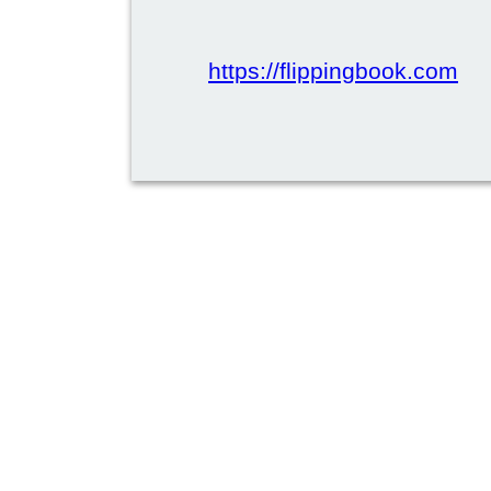
https://flippingbook.com