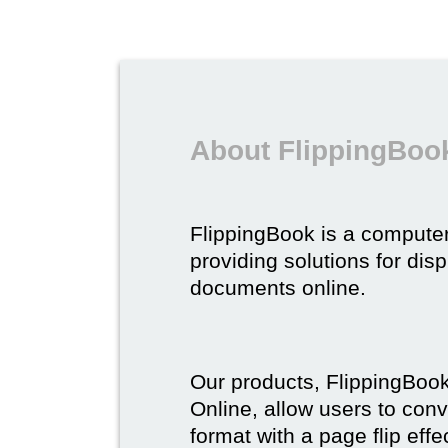
About FlippingBoo
FlippingBook is a compute
providing solutions for dis
documents online.
Our products, FlippingBoo
Online, allow users to conv
format with a page flip effe