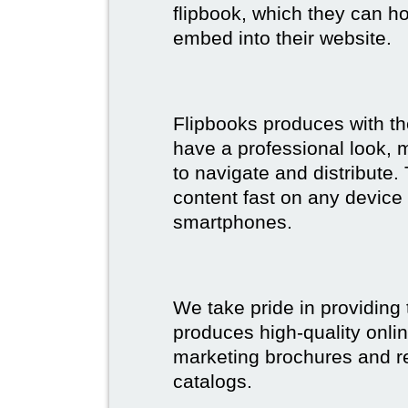
flipbook, which they can ho
embed into their website.
Flipbooks produces with th
have a professional look, 
to navigate and distribute
content fast on any device 
smartphones.
We take pride in providing 
produces high-quality onlin
marketing brochures and re
catalogs.