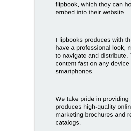
flipbook, which they can ho
embed into their website.
Flipbooks produces with th
have a professional look, 
to navigate and distribute
content fast on any device 
smartphones.
We take pride in providing 
produces high-quality onlin
marketing brochures and re
catalogs.