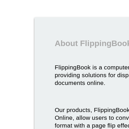
About FlippingBoo
FlippingBook is a compute
providing solutions for dis
documents online.
Our products, FlippingBoo
Online, allow users to conv
format with a page flip effe