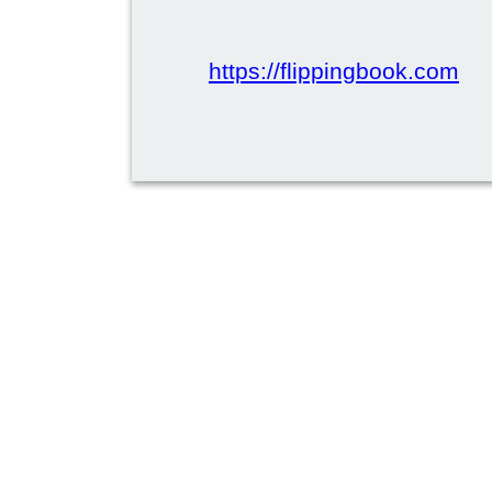
https://flippingbook.com