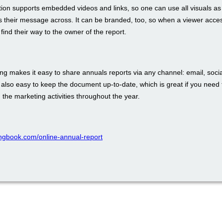
tion supports embedded videos and links, so one can use all visuals as
s their message across. It can be branded, too, so when a viewer acces
 find their way to the owner of the report.
ing makes it easy to share annuals reports via any channel: email, soci
s also easy to keep the document up-to-date, which is great if you need 
n the marketing activities throughout the year.
pingbook.com/online-annual-report