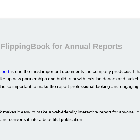
FlippingBook for Annual Reports
eport
is one the most important documents the company produces. It h
ike up new partnerships and build trust with existing donors and stakeh
t is so important to make the report professional-looking and engaging.
 makes it easy to make a web-friendly interactive report for anyone. It
nd converts it into a beautiful publication.