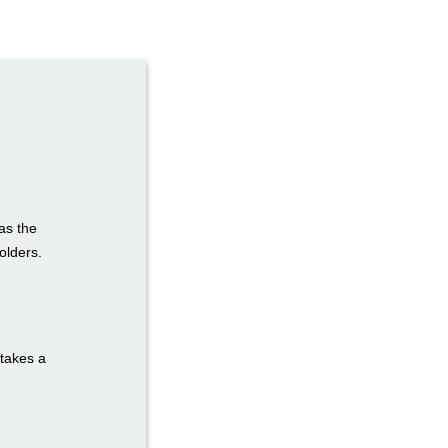
as the
olders.
 takes a