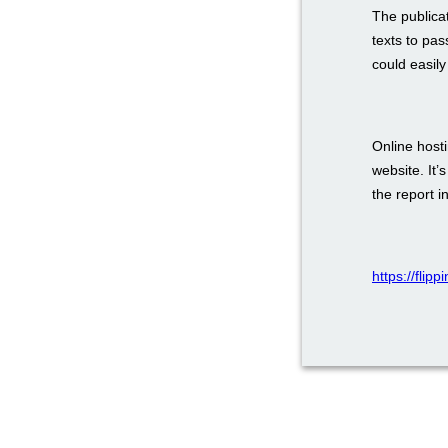
The publica
texts to pas
could easily
Online host
website. It’
the report i
https://flip