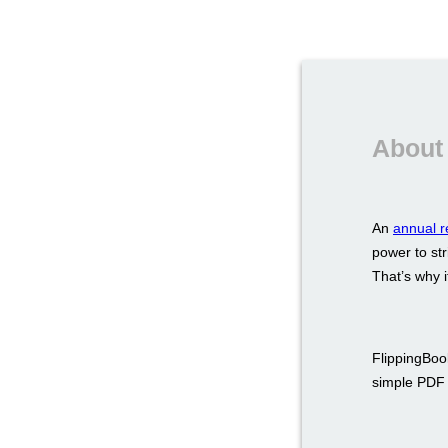
About 
An
annual r
power to str
That’s why i
FlippingBook
simple PDF a