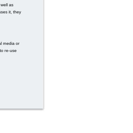
 well as
ses it, they
al media or
to re-use