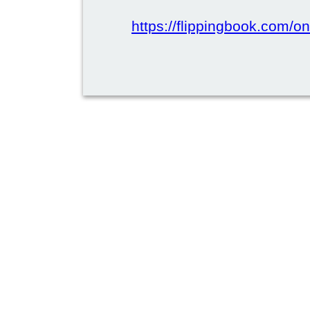
https://flippingbook.com/on