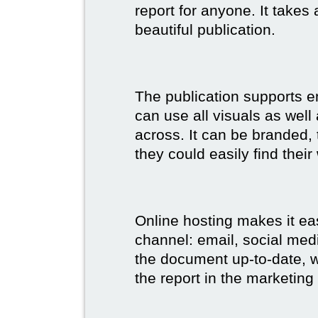
report for anyone. It takes
beautiful publication.
The publication supports 
can use all visuals as well
across. It can be branded,
they could easily find their
Online hosting makes it ea
channel: email, social medi
the document up-to-date, wh
the report in the marketing 