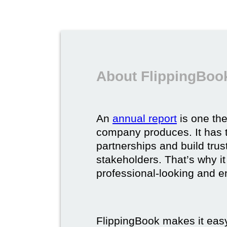
About FlippingBook
An
annual report
is one th
company produces. It has t
partnerships and build trus
stakeholders. That’s why it
professional-looking and e
FlippingBook makes it easy