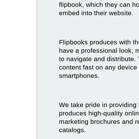
flipbook, which they can ho
embed into their website.
Flipbooks produces with th
have a professional look, 
to navigate and distribute
content fast on any device 
smartphones.
We take pride in providing 
produces high-quality onlin
marketing brochures and re
catalogs.