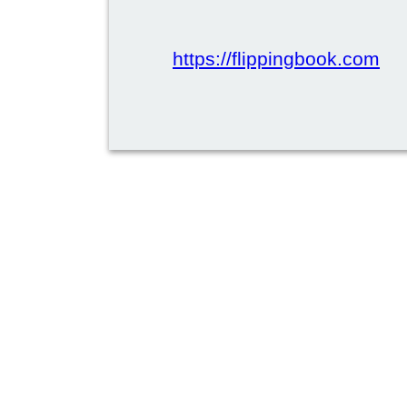
https://flippingbook.com