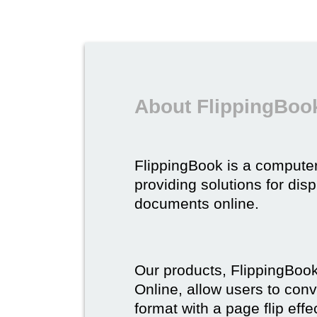
About FlippingBoo
FlippingBook is a compute
providing solutions for dis
documents online.
Our products, FlippingBoo
Online, allow users to conv
format with a page flip effe