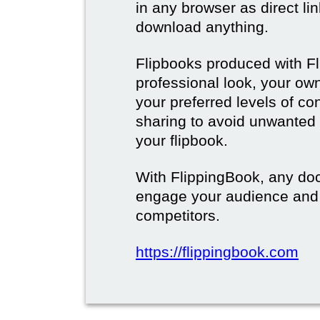
in any browser as direct lin
download anything.
Flipbooks produced with F
professional look, your o
your preferred levels of co
sharing to avoid unwanted
your flipbook.
With FlippingBook, any do
engage your audience and
competitors.
https://flippingbook.com