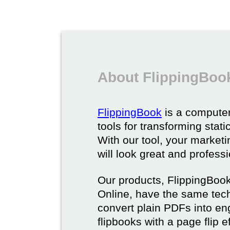
About FlippingBoo
FlippingBook
is a computer
tools for transforming stat
With our tool, your market
will look great and profess
Our products, FlippingBoo
Online, have the same techn
convert plain PDFs into en
flipbooks with a page flip e