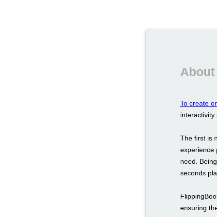
About 
To create on
interactivity
The first i
experience 
need. Being 
seconds play
FlippingBoo
ensuring the