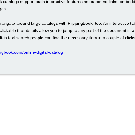
k catalogs support such interactive features as outbound links, embed
ges.
 navigate around large catalogs with FlippingBook, too. An interactive ta
clickable thumbnails allow you to jump to any part of the document in 
lt-in text search people can find the necessary item in a couple of clicks
pingbook.com/online-digital-catalog