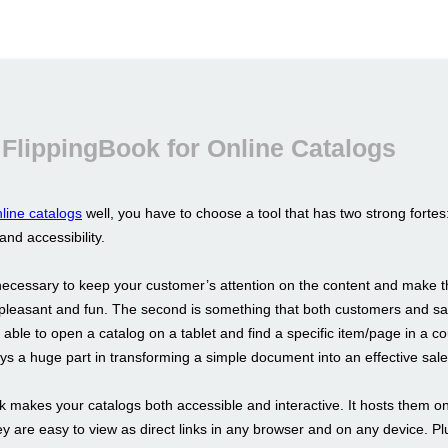
FlippingBook for Online Catalogs
line catalogs
well, you have to choose a tool that has two strong fortes
 and accessibility.
s necessary to keep your customer’s attention on the content and make t
pleasant and fun. The second is something that both customers and sa
able to open a catalog on a tablet and find a specific item/page in a co
s a huge part in transforming a simple document into an effective sale
k makes your catalogs both accessible and interactive. It hosts them on
y are easy to view as direct links in any browser and on any device. Pl