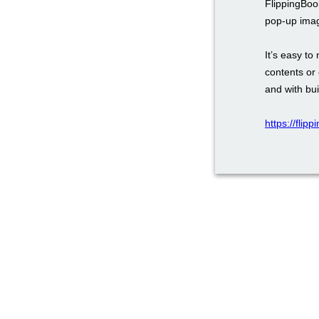
FlippingBoo
pop-up ima
It’s easy to
contents or 
and with bui
https://flip