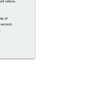
ded videos,
ble of
a second,
.