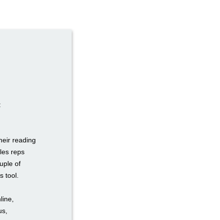
:
heir reading
les reps
uple of
s tool.
line,
us,