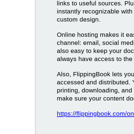
links to useful sources. Pl
instantly recognizable wi
custom design.
Online hosting makes it ea
channel: email, social media
also easy to keep your doc
always have access to the 
Also, FlippingBook lets you
accessed and distributed.
printing, downloading, and
make sure your content doe
https://flippingbook.com/on