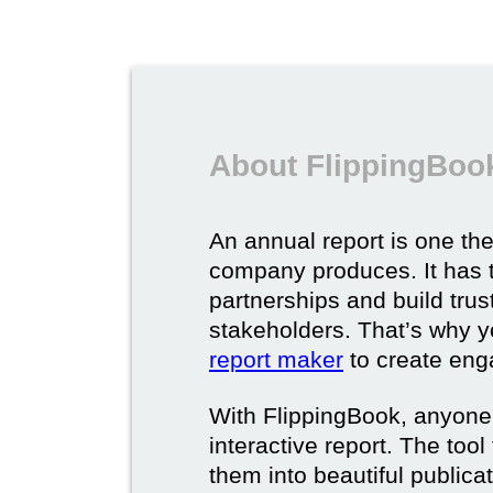
About FlippingBook
An annual report is one t
company produces. It has 
partnerships and build tru
stakeholders. That’s why 
report maker
to create eng
With FlippingBook, anyone
interactive report. The too
them into beautiful publica