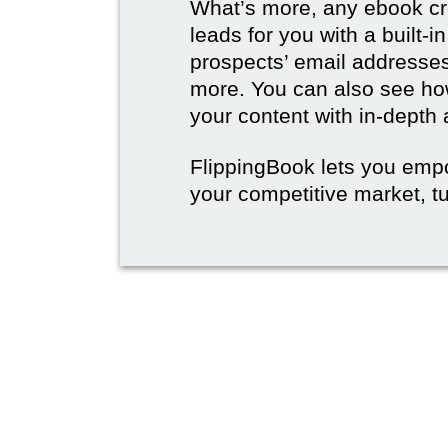
What’s more, any ebook cre
leads for you with a built-i
prospects’ email address
more. You can also see how
your content with in-depth 
FlippingBook lets you emp
your competitive market, tu