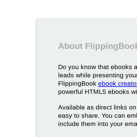
About FlippingBoo
Do you know that ebooks a
leads while presenting you
FlippingBook
ebook creato
powerful HTML5 ebooks with 
Available as direct links o
easy to share. You can em
include them into your ema