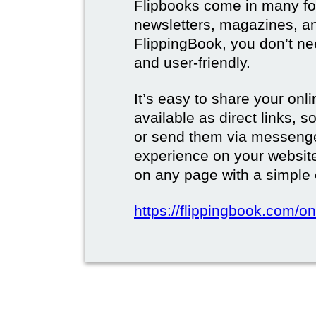
Flipbooks come in many for
newsletters, magazines, a
FlippingBook, you don’t need
and user-friendly.
It’s easy to share your onli
available as direct links,
or send them via messenge
experience on your websi
on any page with a simple
https://flippingbook.com/on