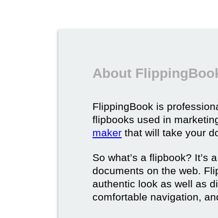
About FlippingBook
FlippingBook is professional
flipbooks used in marketing
maker
that will take your d
So what’s a flipbook? It’s a
documents on the web. Fli
authentic look as well as dig
comfortable navigation, and 