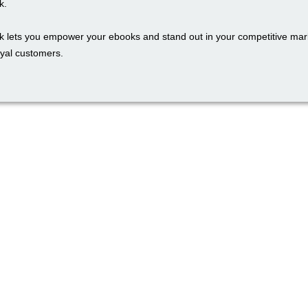
k.
k lets you empower your ebooks and stand out in your competitive mark
oyal customers.