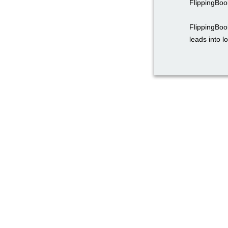
FlippingBoo
FlippingBoo
leads into l