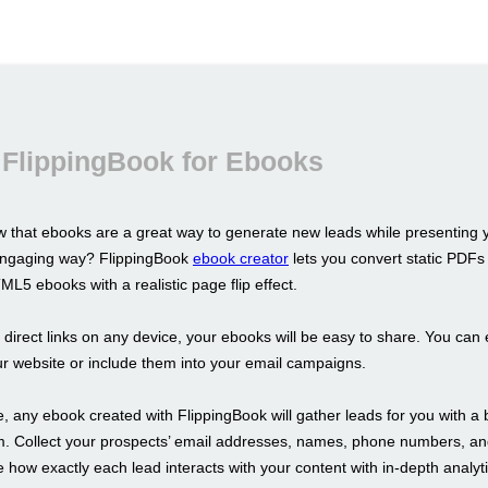
 FlippingBook for Ebooks
 that ebooks are a great way to generate new leads while presenting 
 engaging way? FlippingBook
ebook creator
lets you convert static PDFs 
L5 ebooks with a realistic page flip effect.
s direct links on any device, your ebooks will be easy to share. You ca
r website or include them into your email campaigns.
 any ebook created with FlippingBook will gather leads for you with a b
m. Collect your prospects’ email addresses, names, phone numbers, a
 how exactly each lead interacts with your content with in-depth analyti