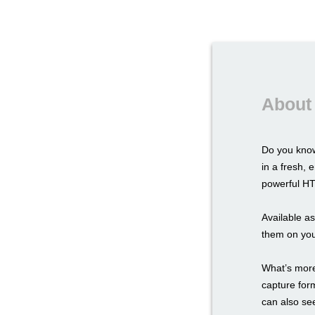
About
Do you know
in a fresh,
powerful HTM
Available a
them on you
What’s more,
capture for
can also see