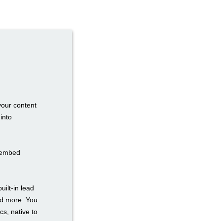
your content
into
n embed
uilt-in lead
nd more. You
cs, native to