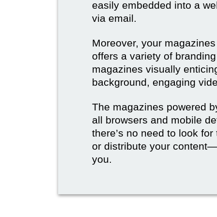
easily embedded into a webs
via email.
Moreover, your magazines w
offers a variety of brandi
magazines visually enticin
background, engaging vide
The magazines powered by 
all browsers and mobile dev
there’s no need to look for
or distribute your content—
you.