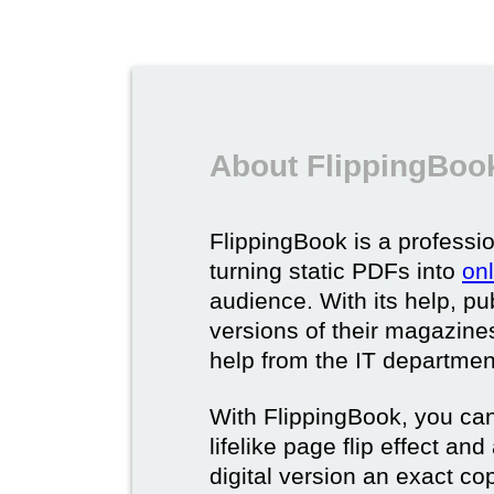
About FlippingBook
FlippingBook is a professio
turning static PDFs into
on
audience. With its help, pu
versions of their magazines 
help from the IT departmen
With FlippingBook, you can
lifelike page flip effect an
digital version an exact cop