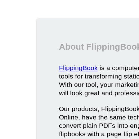
About FlippingBoo
FlippingBook
is a computer
tools for transforming stat
With our tool, your market
will look great and profess
Our products, FlippingBoo
Online, have the same techn
convert plain PDFs into en
flipbooks with a page flip e