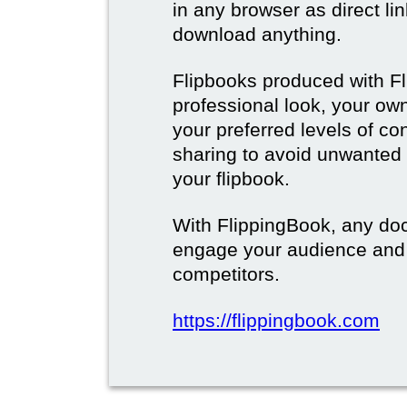
in any browser as direct lin
download anything.
Flipbooks produced with F
professional look, your o
your preferred levels of co
sharing to avoid unwanted
your flipbook.
With FlippingBook, any do
engage your audience and
competitors.
https://flippingbook.com