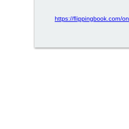
https://flippingbook.com/onl