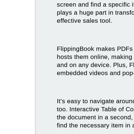
screen and find a specific
plays a huge part in trans
effective sales tool.
FlippingBook makes PDFs bo
hosts them online, making
and on any device. Plus, F
embedded videos and pop
It’s easy to navigate aroun
too. Interactive Table of C
the document in a second, 
find the necessary item in 