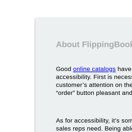
About FlippingBook
Good
online catalogs
have 
accessibility. First is nec
customer’s attention on the
“order” button pleasant and
As for accessibility, it’s 
sales reps need. Being able