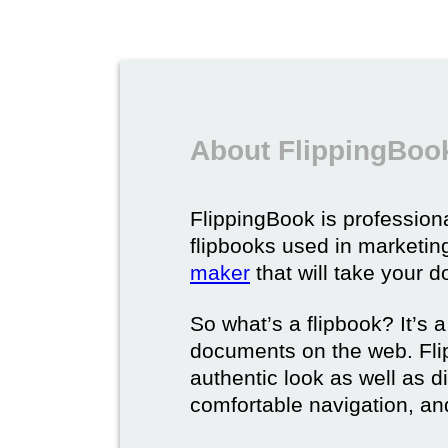
About FlippingBook
FlippingBook is professional
flipbooks used in marketing
maker
that will take your d
So what’s a flipbook? It’s a
documents on the web. Fli
authentic look as well as dig
comfortable navigation, and 