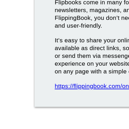
Flipbooks come in many for
newsletters, magazines, a
FlippingBook, you don’t need
and user-friendly.
It’s easy to share your onli
available as direct links,
or send them via messenge
experience on your websi
on any page with a simple
https://flippingbook.com/on