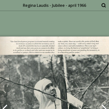
Regina Laudis - Jubilee - april 1966