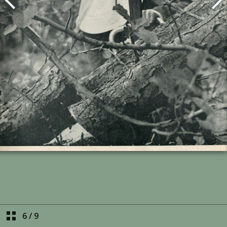
6
/
9