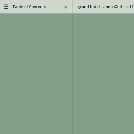
Table of Contents