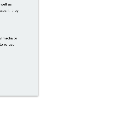
 well as
ses it, they
al media or
to re-use