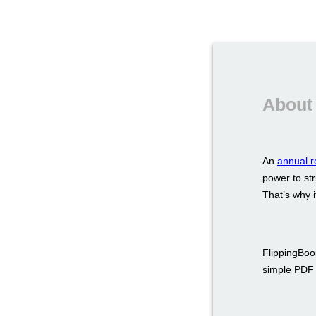
About 
An
annual r
power to str
That’s why i
FlippingBook
simple PDF a