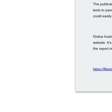
The publica
texts to pas
could easily
Online host
website. It’
the report i
https://flip