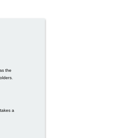
as the
olders.
 takes a