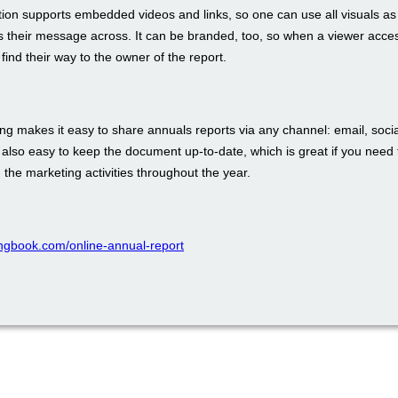
tion supports embedded videos and links, so one can use all visuals as
s their message across. It can be branded, too, so when a viewer acces
 find their way to the owner of the report.
ing makes it easy to share annuals reports via any channel: email, soci
s also easy to keep the document up-to-date, which is great if you need 
n the marketing activities throughout the year.
pingbook.com/online-annual-report