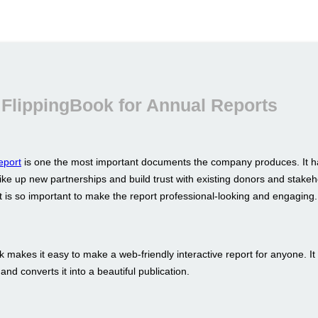
FlippingBook for Annual Reports
eport
is one the most important documents the company produces. It h
ike up new partnerships and build trust with existing donors and stakeh
t is so important to make the report professional-looking and engaging.
 makes it easy to make a web-friendly interactive report for anyone. It
nd converts it into a beautiful publication.